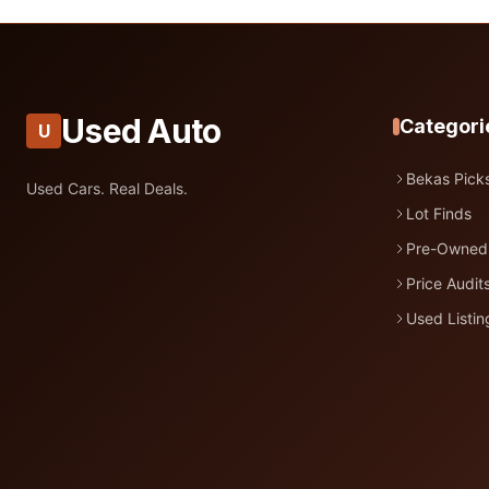
Used Auto
Categori
U
Bekas Pick
Used Cars. Real Deals.
Lot Finds
Pre-Owned
Price Audit
Used Listin