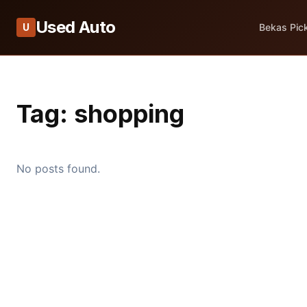
Used Auto
U
Bekas Pic
Tag:
shopping
No posts found.