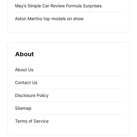
May’s Simple Car Review Formula Surprises
Aston Martins top models on show
About
About Us
Contact Us
Disclosure Policy
Sitemap
Terms of Service