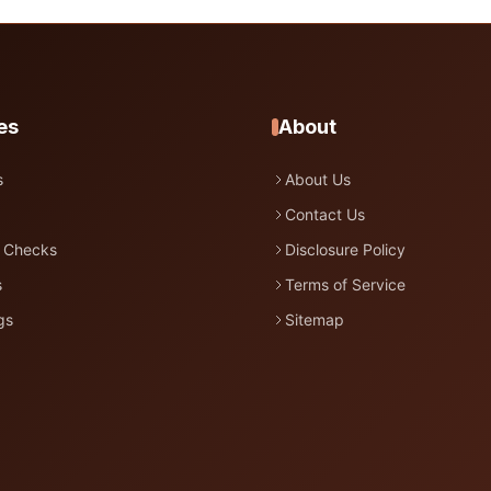
es
About
s
About Us
Contact Us
 Checks
Disclosure Policy
s
Terms of Service
gs
Sitemap