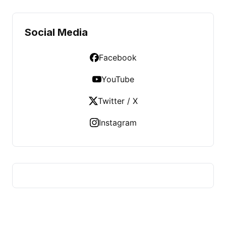
Social Media
Facebook
YouTube
Twitter / X
Instagram