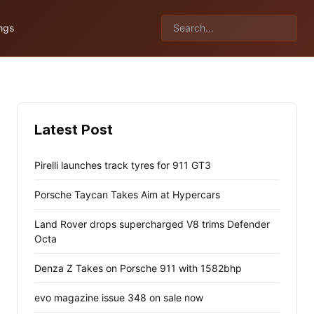
ngs
Latest Post
Pirelli launches track tyres for 911 GT3
Porsche Taycan Takes Aim at Hypercars
Land Rover drops supercharged V8 trims Defender
Octa
Denza Z Takes on Porsche 911 with 1582bhp
evo magazine issue 348 on sale now