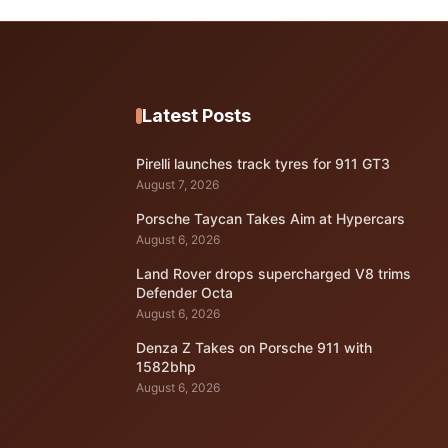
Latest Posts
Pirelli launches track tyres for 911 GT3
August 7, 2026
Porsche Taycan Takes Aim at Hypercars
August 6, 2026
Land Rover drops supercharged V8 trims
Defender Octa
August 6, 2026
Denza Z Takes on Porsche 911 with
1582bhp
August 6, 2026