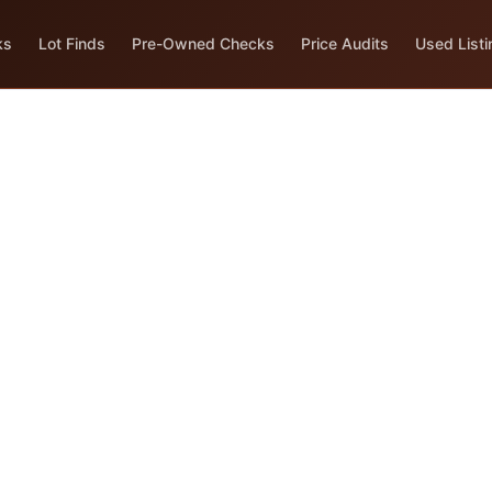
ks
Lot Finds
Pre-Owned Checks
Price Audits
Used Listi