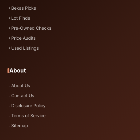
Bekas Picks
Lot Finds
Pre-Owned Checks
Price Audits
Used Listings
About
About Us
Contact Us
Disclosure Policy
Terms of Service
Sitemap