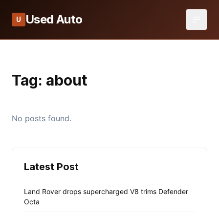
Used Auto
U
Tag:
about
No posts found.
Latest Post
Land Rover drops supercharged V8 trims Defender
Octa