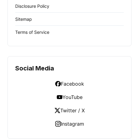
Disclosure Policy
Sitemap
Terms of Service
Social Media
Facebook
YouTube
Twitter / X
Instagram