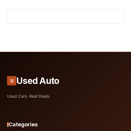
Used Auto
U
Used Cars. Real Deals.
Categories