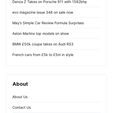
Denza Z Takes on Porsche 911 with 1582bhp
evo magazine issue 348 on sale now
May’s Simple Car Review Formula Surprises
Aston Martins top models on show
BMW £50k coupe takes on Audi RS3
French cars from £5k to £5m in style
About
About Us
Contact Us