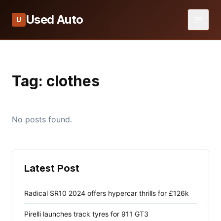
Used Auto
U
Tag:
clothes
No posts found.
Latest Post
Radical SR10 2024 offers hypercar thrills for £126k
Pirelli launches track tyres for 911 GT3