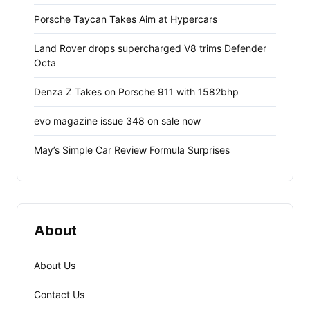
Porsche Taycan Takes Aim at Hypercars
Land Rover drops supercharged V8 trims Defender
Octa
Denza Z Takes on Porsche 911 with 1582bhp
evo magazine issue 348 on sale now
May’s Simple Car Review Formula Surprises
About
About Us
Contact Us