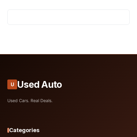
Used Auto
U
Used Cars. Real Deals.
Categories