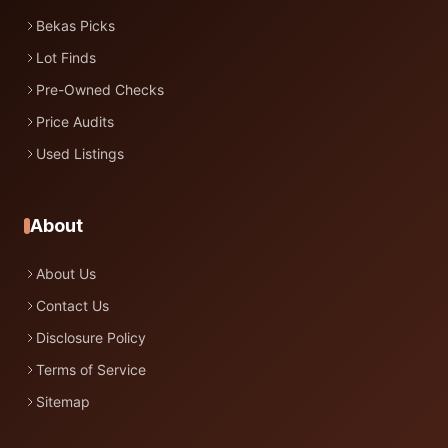
Bekas Picks
Lot Finds
Pre-Owned Checks
Price Audits
Used Listings
About
About Us
Contact Us
Disclosure Policy
Terms of Service
Sitemap