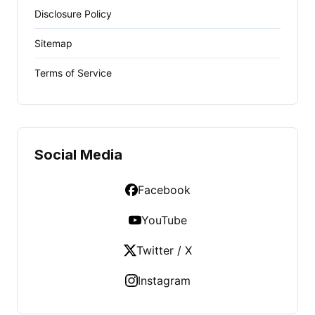
Disclosure Policy
Sitemap
Terms of Service
Social Media
Facebook
YouTube
Twitter / X
Instagram