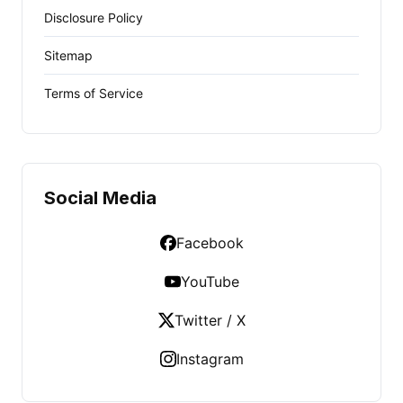
Disclosure Policy
Sitemap
Terms of Service
Social Media
Facebook
YouTube
Twitter / X
Instagram