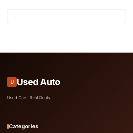
Used Auto
U
Used Cars. Real Deals.
Categories