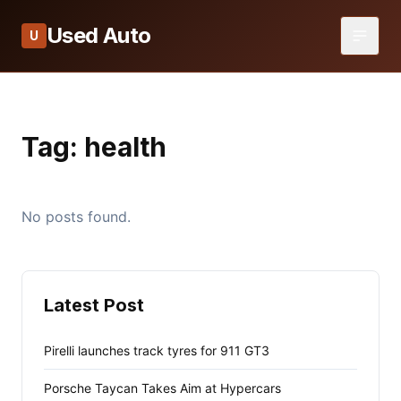
Used Auto
U
Tag:
health
No posts found.
Latest Post
Pirelli launches track tyres for 911 GT3
Porsche Taycan Takes Aim at Hypercars