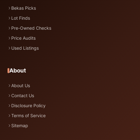
Bekas Picks
Lot Finds
Pre-Owned Checks
Price Audits
Used Listings
About
About Us
Contact Us
Disclosure Policy
Terms of Service
Sitemap