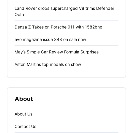
Land Rover drops supercharged V8 trims Defender
Octa
Denza Z Takes on Porsche 911 with 1582bhp
evo magazine issue 348 on sale now
May’s Simple Car Review Formula Surprises
Aston Martins top models on show
About
About Us
Contact Us