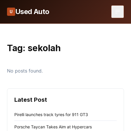
Used Auto
U
Tag:
sekolah
No posts found.
Latest Post
Pirelli launches track tyres for 911 GT3
Porsche Taycan Takes Aim at Hypercars