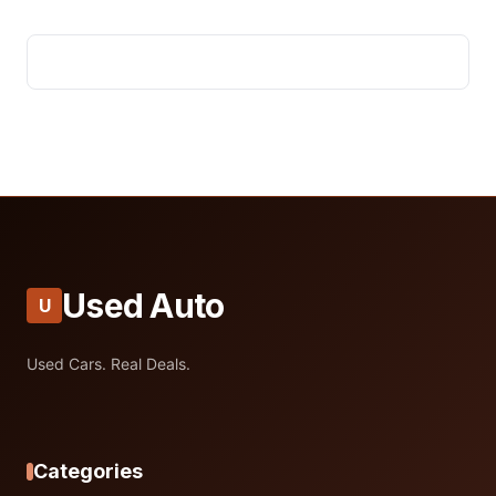
Used Auto
U
Used Cars. Real Deals.
Categories