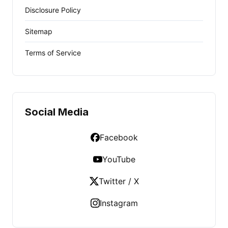
Disclosure Policy
Sitemap
Terms of Service
Social Media
Facebook
YouTube
Twitter / X
Instagram