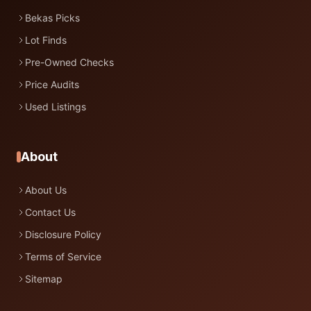
Bekas Picks
Lot Finds
Pre-Owned Checks
Price Audits
Used Listings
About
About Us
Contact Us
Disclosure Policy
Terms of Service
Sitemap