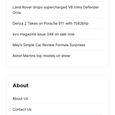
Land Rover drops supercharged V8 trims Defender
Octa
Denza Z Takes on Porsche 911 with 1582bhp
evo magazine issue 348 on sale now
May’s Simple Car Review Formula Surprises
Aston Martins top models on show
About
About Us
Contact Us