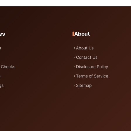
es
About
s
About Us
Contact Us
 Checks
Disclosure Policy
s
Terms of Service
gs
Sitemap