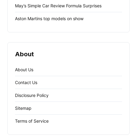
May’s Simple Car Review Formula Surprises
Aston Martins top models on show
About
About Us
Contact Us
Disclosure Policy
Sitemap
Terms of Service