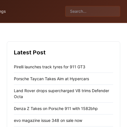
ngs
Latest Post
Pirelli launches track tyres for 911 GT3
Porsche Taycan Takes Aim at Hypercars
Land Rover drops supercharged V8 trims Defender
Octa
Denza Z Takes on Porsche 911 with 1582bhp
evo magazine issue 348 on sale now