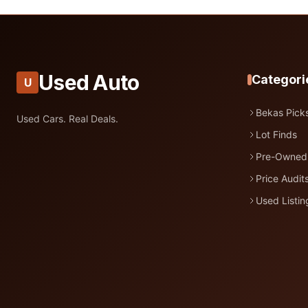
Used Auto
Categori
U
Bekas Pick
Used Cars. Real Deals.
Lot Finds
Pre-Owned
Price Audit
Used Listin