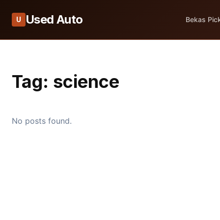
Used Auto
U
Bekas Pic
Tag:
science
No posts found.