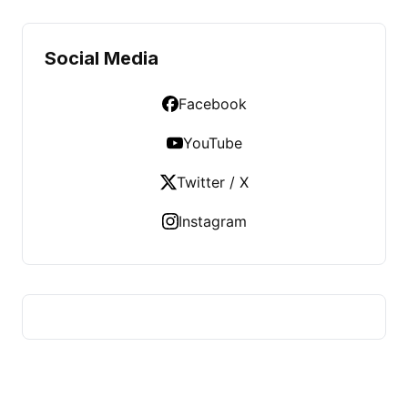
Social Media
Facebook
YouTube
Twitter / X
Instagram