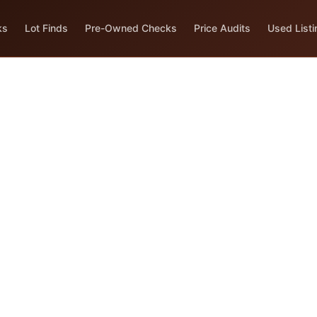
ks
Lot Finds
Pre-Owned Checks
Price Audits
Used Listi