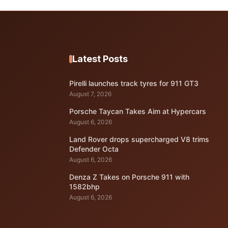
Latest Posts
Pirelli launches track tyres for 911 GT3
August 7, 2026
Porsche Taycan Takes Aim at Hypercars
August 6, 2026
Land Rover drops supercharged V8 trims
Defender Octa
August 6, 2026
Denza Z Takes on Porsche 911 with
1582bhp
August 6, 2026