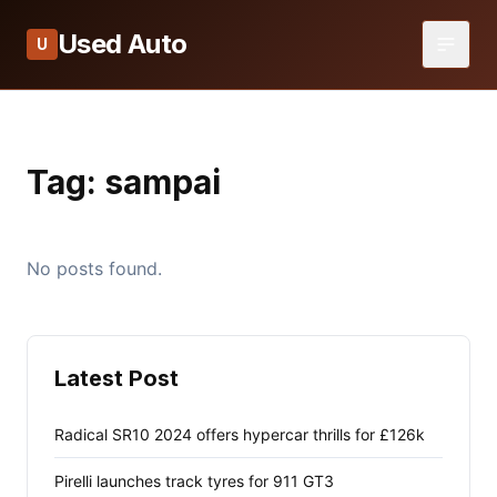
Used Auto
U
Tag:
sampai
No posts found.
Latest Post
Radical SR10 2024 offers hypercar thrills for £126k
Pirelli launches track tyres for 911 GT3