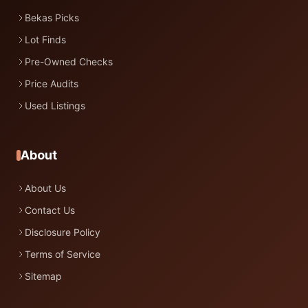
Bekas Picks
Lot Finds
Pre-Owned Checks
Price Audits
Used Listings
About
About Us
Contact Us
Disclosure Policy
Terms of Service
Sitemap