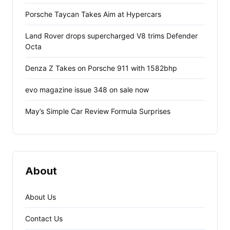
Porsche Taycan Takes Aim at Hypercars
Land Rover drops supercharged V8 trims Defender
Octa
Denza Z Takes on Porsche 911 with 1582bhp
evo magazine issue 348 on sale now
May’s Simple Car Review Formula Surprises
About
About Us
Contact Us