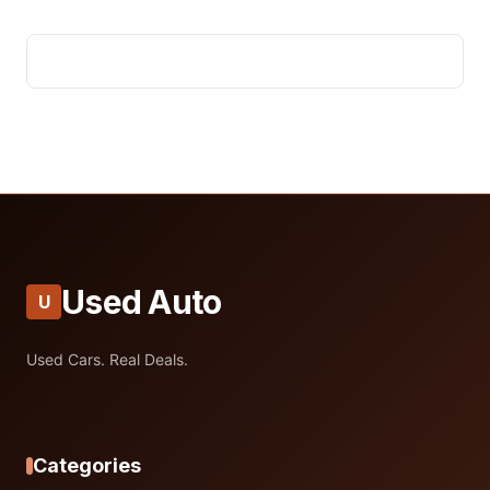
Used Auto
U
Used Cars. Real Deals.
Categories