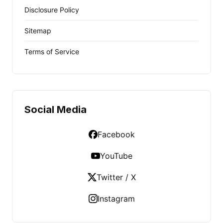
Disclosure Policy
Sitemap
Terms of Service
Social Media
Facebook
YouTube
Twitter / X
Instagram