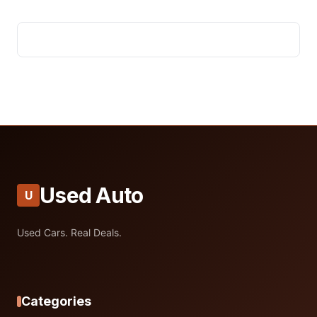
Used Auto
U
Used Cars. Real Deals.
Categories