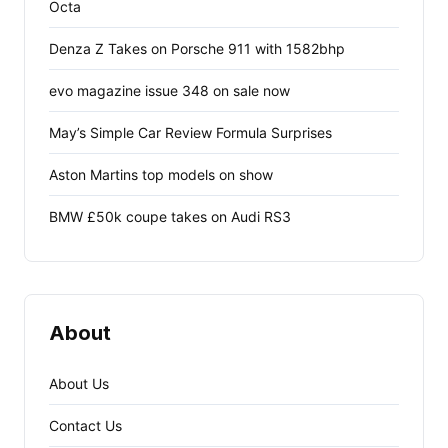
Octa
Denza Z Takes on Porsche 911 with 1582bhp
evo magazine issue 348 on sale now
May’s Simple Car Review Formula Surprises
Aston Martins top models on show
BMW £50k coupe takes on Audi RS3
About
About Us
Contact Us