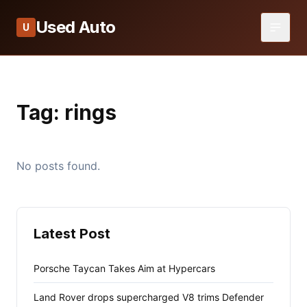
Used Auto
U
Tag:
rings
No posts found.
Latest Post
Porsche Taycan Takes Aim at Hypercars
Land Rover drops supercharged V8 trims Defender