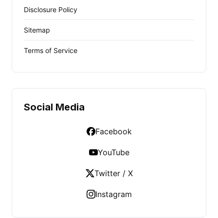
Disclosure Policy
Sitemap
Terms of Service
Social Media
Facebook
YouTube
Twitter / X
Instagram