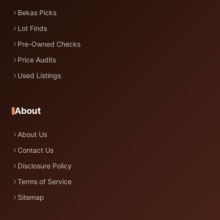
Bekas Picks
Lot Finds
Pre-Owned Checks
Price Audits
Used Listings
About
About Us
Contact Us
Disclosure Policy
Terms of Service
Sitemap