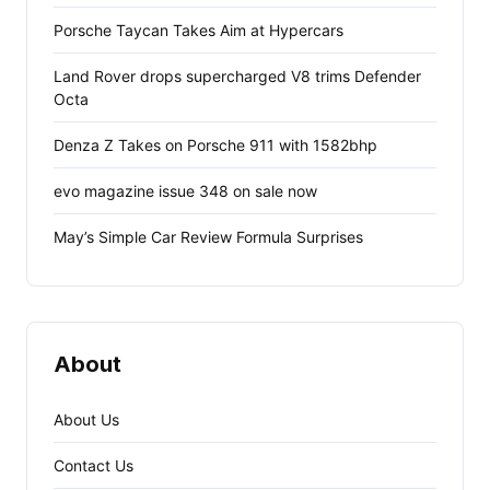
Porsche Taycan Takes Aim at Hypercars
Land Rover drops supercharged V8 trims Defender
Octa
Denza Z Takes on Porsche 911 with 1582bhp
evo magazine issue 348 on sale now
May’s Simple Car Review Formula Surprises
About
About Us
Contact Us