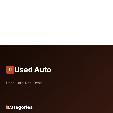
Used Auto
U
Used Cars. Real Deals.
Categories