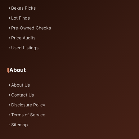
Bekas Picks
Lot Finds
Pre-Owned Checks
Price Audits
Used Listings
About
About Us
Contact Us
Disclosure Policy
Terms of Service
Sitemap