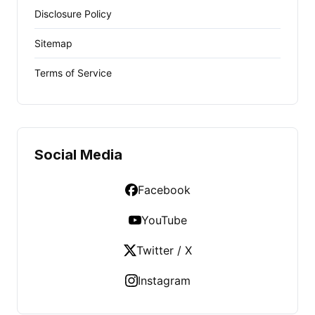
Disclosure Policy
Sitemap
Terms of Service
Social Media
Facebook
YouTube
Twitter / X
Instagram