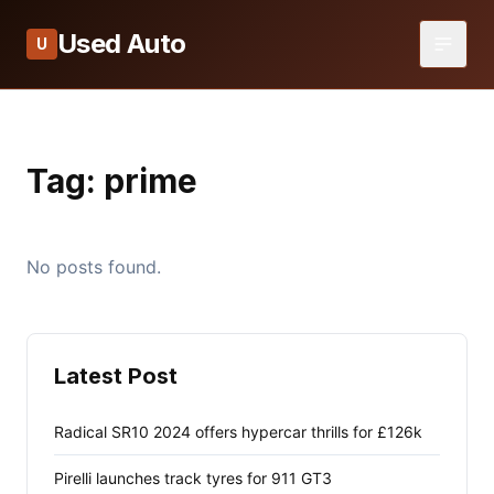
Used Auto
U
Tag:
prime
No posts found.
Latest Post
Radical SR10 2024 offers hypercar thrills for £126k
Pirelli launches track tyres for 911 GT3