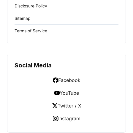
Disclosure Policy
Sitemap
Terms of Service
Social Media
Facebook
YouTube
Twitter / X
Instagram