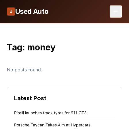
Used Auto
U
Tag:
money
No posts found.
Latest Post
Pirelli launches track tyres for 911 GT3
Porsche Taycan Takes Aim at Hypercars