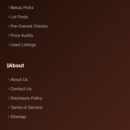
Bekas Picks
Lot Finds
Pre-Owned Checks
Price Audits
Used Listings
About
About Us
Contact Us
Disclosure Policy
Terms of Service
Sitemap