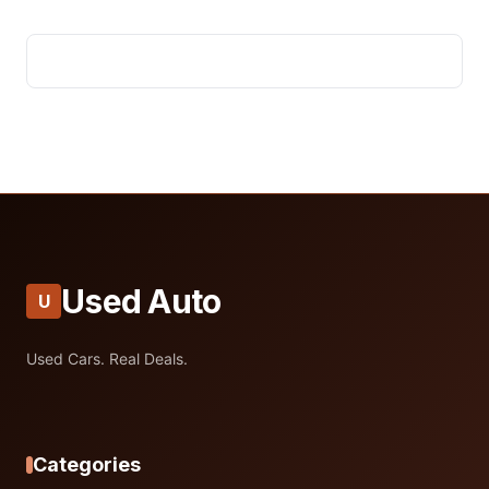
Used Auto
U
Used Cars. Real Deals.
Categories