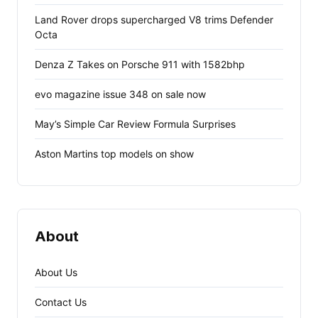
Land Rover drops supercharged V8 trims Defender
Octa
Denza Z Takes on Porsche 911 with 1582bhp
evo magazine issue 348 on sale now
May’s Simple Car Review Formula Surprises
Aston Martins top models on show
About
About Us
Contact Us