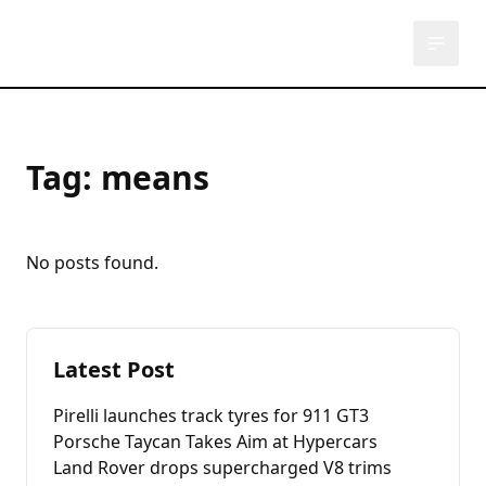
Used Auto
U
Tag:
means
No posts found.
Latest Post
Pirelli launches track tyres for 911 GT3
Porsche Taycan Takes Aim at Hypercars
Land Rover drops supercharged V8 trims