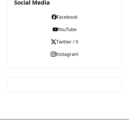
Social Media
Facebook
YouTube
Twitter / X
Instagram