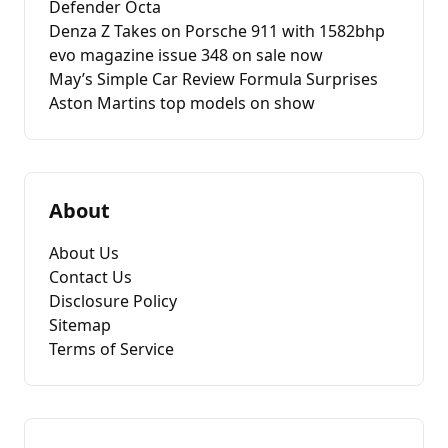
Defender Octa
Denza Z Takes on Porsche 911 with 1582bhp
evo magazine issue 348 on sale now
May’s Simple Car Review Formula Surprises
Aston Martins top models on show
About
About Us
Contact Us
Disclosure Policy
Sitemap
Terms of Service