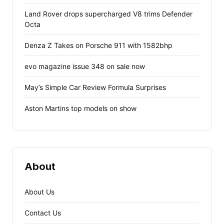
Land Rover drops supercharged V8 trims Defender
Octa
Denza Z Takes on Porsche 911 with 1582bhp
evo magazine issue 348 on sale now
May’s Simple Car Review Formula Surprises
Aston Martins top models on show
About
About Us
Contact Us