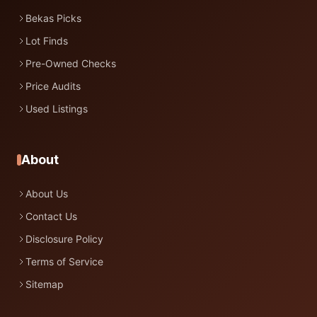
Bekas Picks
Lot Finds
Pre-Owned Checks
Price Audits
Used Listings
About
About Us
Contact Us
Disclosure Policy
Terms of Service
Sitemap