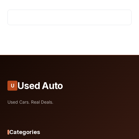
Used Auto
U
Used Cars. Real Deals.
Categories