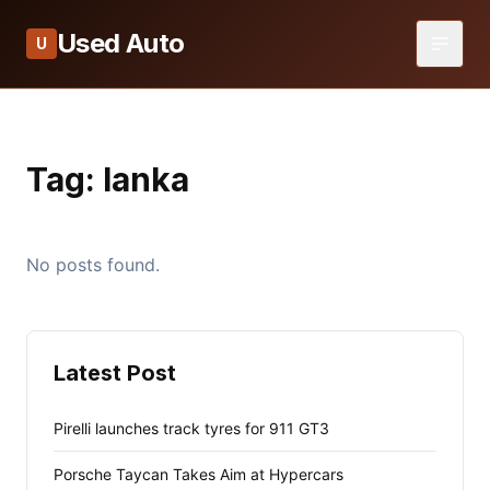
Used Auto
U
Tag:
lanka
No posts found.
Latest Post
Pirelli launches track tyres for 911 GT3
Porsche Taycan Takes Aim at Hypercars