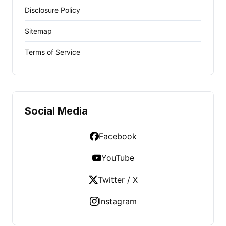
Disclosure Policy
Sitemap
Terms of Service
Social Media
Facebook
YouTube
Twitter / X
Instagram