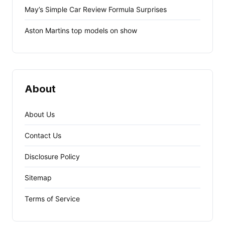
May’s Simple Car Review Formula Surprises
Aston Martins top models on show
About
About Us
Contact Us
Disclosure Policy
Sitemap
Terms of Service