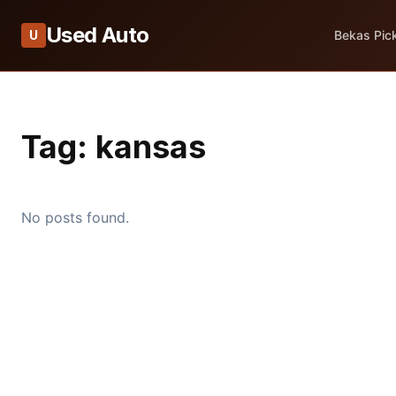
Used Auto
U
Bekas Pic
Tag:
kansas
No posts found.