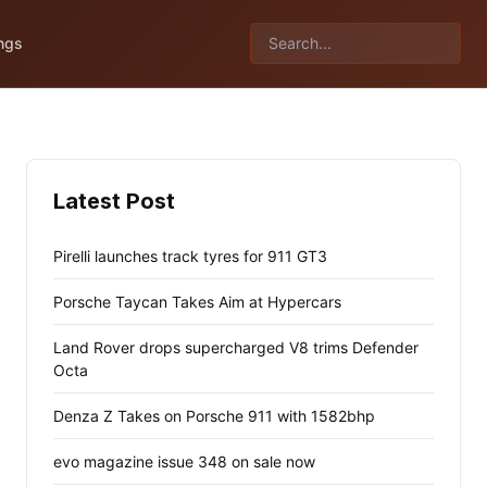
ngs
Latest Post
Pirelli launches track tyres for 911 GT3
Porsche Taycan Takes Aim at Hypercars
Land Rover drops supercharged V8 trims Defender
Octa
Denza Z Takes on Porsche 911 with 1582bhp
evo magazine issue 348 on sale now