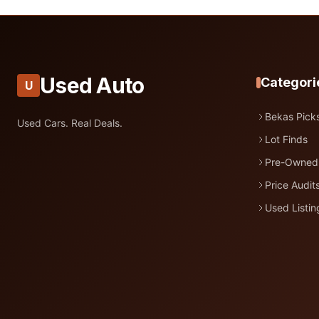
Used Auto
Categori
U
Bekas Pick
Used Cars. Real Deals.
Lot Finds
Pre-Owned
Price Audit
Used Listin