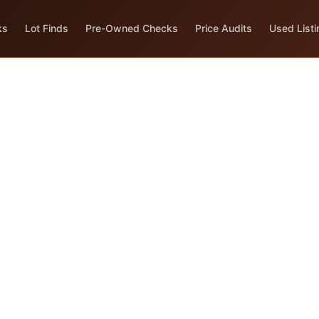
ks
Lot Finds
Pre-Owned Checks
Price Audits
Used Listi