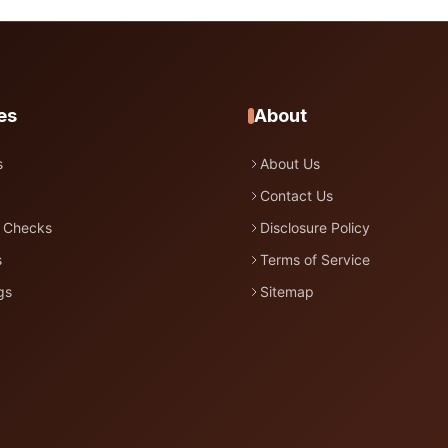
es
About
s
About Us
Contact Us
 Checks
Disclosure Policy
s
Terms of Service
gs
Sitemap