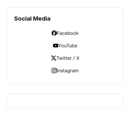
Social Media
Facebook
YouTube
Twitter / X
Instagram