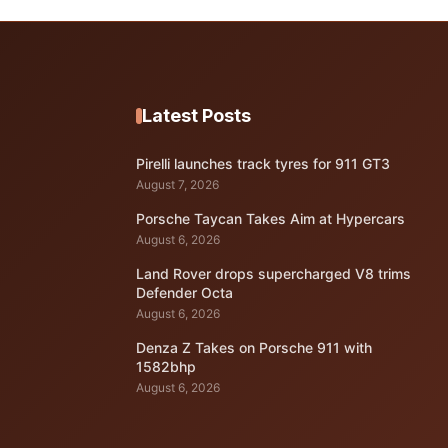
Latest Posts
Pirelli launches track tyres for 911 GT3
August 7, 2026
Porsche Taycan Takes Aim at Hypercars
August 6, 2026
Land Rover drops supercharged V8 trims
Defender Octa
August 6, 2026
Denza Z Takes on Porsche 911 with
1582bhp
August 6, 2026