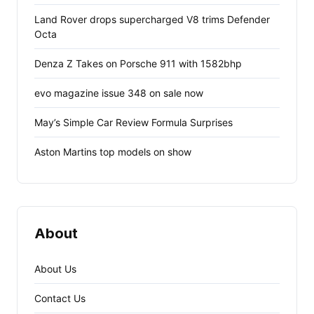
Land Rover drops supercharged V8 trims Defender
Octa
Denza Z Takes on Porsche 911 with 1582bhp
evo magazine issue 348 on sale now
May’s Simple Car Review Formula Surprises
Aston Martins top models on show
About
About Us
Contact Us