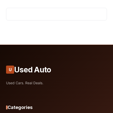
Used Auto
U
Used Cars. Real Deals.
Categories