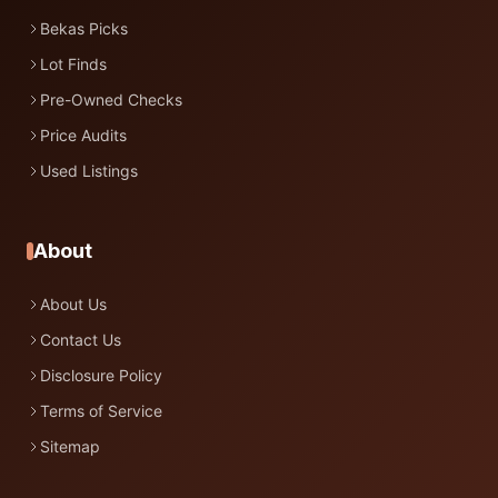
Bekas Picks
Lot Finds
Pre-Owned Checks
Price Audits
Used Listings
About
About Us
Contact Us
Disclosure Policy
Terms of Service
Sitemap