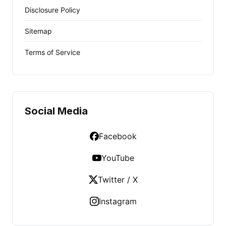
Disclosure Policy
Sitemap
Terms of Service
Social Media
Facebook
YouTube
Twitter / X
Instagram