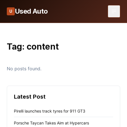
Used Auto
U
Tag:
content
No posts found.
Latest Post
Pirelli launches track tyres for 911 GT3
Porsche Taycan Takes Aim at Hypercars