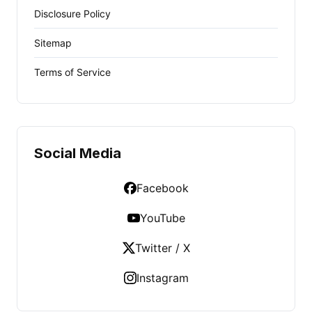
Disclosure Policy
Sitemap
Terms of Service
Social Media
Facebook
YouTube
Twitter / X
Instagram