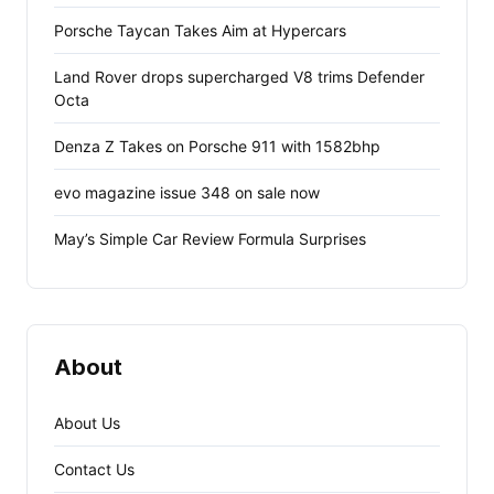
Porsche Taycan Takes Aim at Hypercars
Land Rover drops supercharged V8 trims Defender
Octa
Denza Z Takes on Porsche 911 with 1582bhp
evo magazine issue 348 on sale now
May’s Simple Car Review Formula Surprises
About
About Us
Contact Us