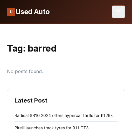
Used Auto
U
Tag:
barred
No posts found.
Latest Post
Radical SR10 2024 offers hypercar thrills for £126k
Pirelli launches track tyres for 911 GT3