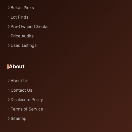
Bekas Picks
Lot Finds
Pre-Owned Checks
Price Audits
Used Listings
About
About Us
Contact Us
Disclosure Policy
Terms of Service
Sitemap