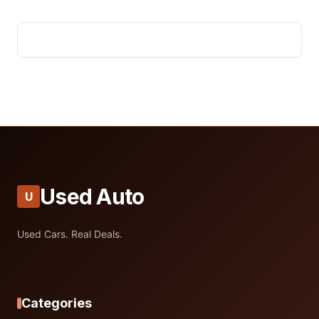
Used Auto
U
Used Cars. Real Deals.
Categories