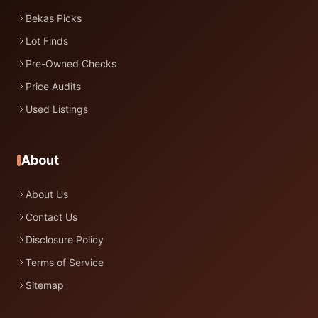
Bekas Picks
Lot Finds
Pre-Owned Checks
Price Audits
Used Listings
About
About Us
Contact Us
Disclosure Policy
Terms of Service
Sitemap