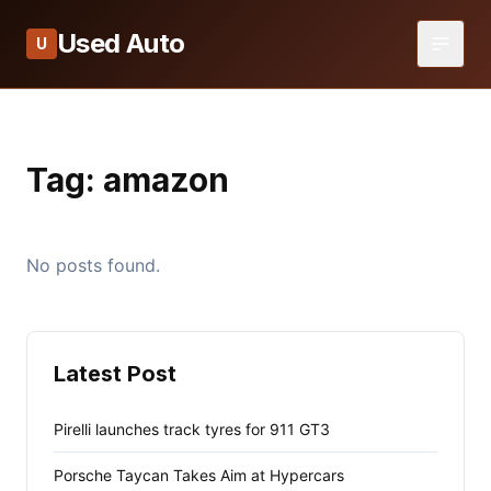
Used Auto
U
Tag:
amazon
No posts found.
Latest Post
Pirelli launches track tyres for 911 GT3
Porsche Taycan Takes Aim at Hypercars