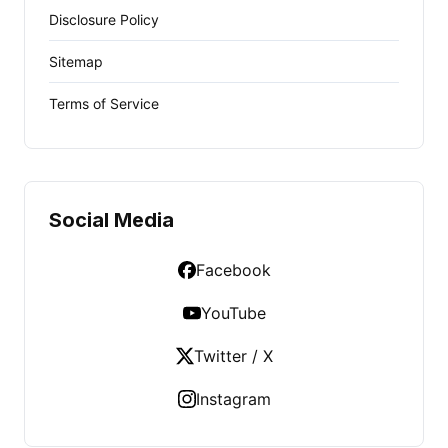
Disclosure Policy
Sitemap
Terms of Service
Social Media
Facebook
YouTube
Twitter / X
Instagram