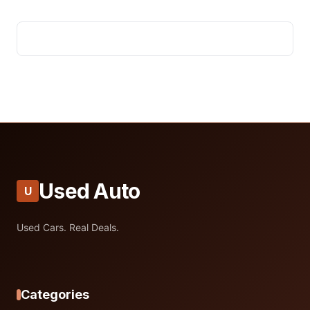
Used Auto
U
Used Cars. Real Deals.
Categories