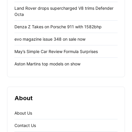
Land Rover drops supercharged V8 trims Defender
Octa
Denza Z Takes on Porsche 911 with 1582bhp
evo magazine issue 348 on sale now
May’s Simple Car Review Formula Surprises
Aston Martins top models on show
About
About Us
Contact Us