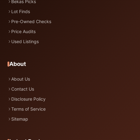
Bekas Picks
Lot Finds
Pre-Owned Checks
Price Audits
Used Listings
About
About Us
Contact Us
Disclosure Policy
Terms of Service
Sitemap