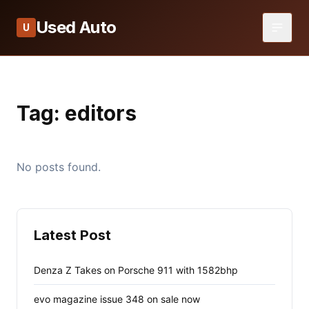
Used Auto
U
Tag:
editors
No posts found.
Latest Post
Denza Z Takes on Porsche 911 with 1582bhp
evo magazine issue 348 on sale now