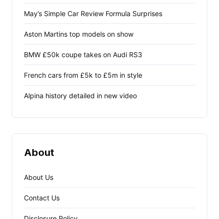
May’s Simple Car Review Formula Surprises
Aston Martins top models on show
BMW £50k coupe takes on Audi RS3
French cars from £5k to £5m in style
Alpina history detailed in new video
About
About Us
Contact Us
Disclosure Policy