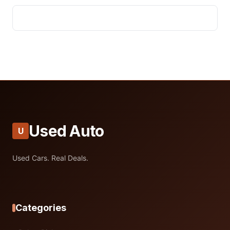
Used Auto
U
Used Cars. Real Deals.
Categories