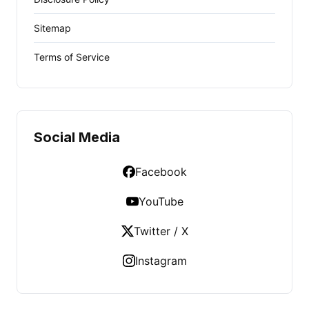
Sitemap
Terms of Service
Social Media
Facebook
YouTube
Twitter / X
Instagram